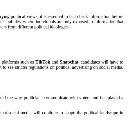
ng political views, it is essential to fact-check information before
lter bubbles, where individuals are only exposed to information that
ers from different political ideologies.
w platforms such as
TikTok
and
Snapchat
, candidates will have to
o see stricter regulations on political advertising on social media.
ized the way politicians communicate with voters and has played a
 that social media will continue to shape the political landscape in