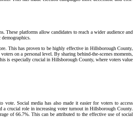
ns. These platforms allow candidates to reach a wider audience and
ic demographics.
more. This has proven to be highly effective in Hillsborough County,
h voters on a personal level. By sharing behind-the-scenes moments,
is is especially crucial in Hillsborough County, where voters value
o vote. Social media has also made it easier for voters to access
 a crucial role in increasing voter turnout in Hillsborough County.
ge of 66.7%. This can be attributed to the effective use of social