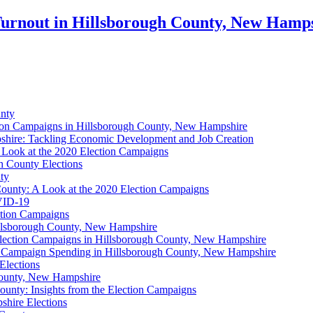
 Turnout in Hillsborough County, New Hamp
unty
ction Campaigns in Hillsborough County, New Hampshire
shire: Tackling Economic Development and Job Creation
 Look at the 2020 Election Campaigns
h County Elections
ty
 County: A Look at the 2020 Election Campaigns
OVID-19
ction Campaigns
Hillsborough County, New Hampshire
ection Campaigns in Hillsborough County, New Hampshire
n Campaign Spending in Hillsborough County, New Hampshire
Elections
County, New Hampshire
ounty: Insights from the Election Campaigns
hire Elections