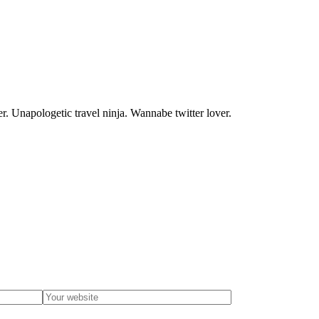
. Unapologetic travel ninja. Wannabe twitter lover.