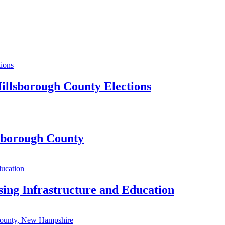
illsborough County Elections
lsborough County
sing Infrastructure and Education