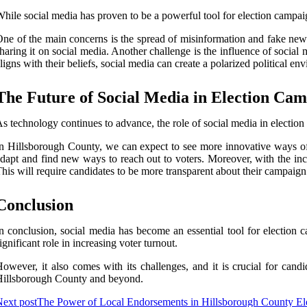
hile social media has proven to be a powerful tool for election campaig
ne of the main concerns is the spread of misinformation and fake news.
haring it on social media. Another challenge is the influence of social
ligns with their beliefs, social media can create a polarized political en
The Future of Social Media in Election Ca
s technology continues to advance, the role of social media in electio
n Hillsborough County, we can expect to see more innovative ways of 
dapt and find new ways to reach out to voters. Moreover, with the incr
his will require candidates to be more transparent about their campaign
Conclusion
n conclusion, social media has become an essential tool for electio
ignificant role in increasing voter turnout.
owever, it also comes with its challenges, and it is crucial for candi
illsborough County and beyond.
ext post
The Power of Local Endorsements in Hillsborough County El