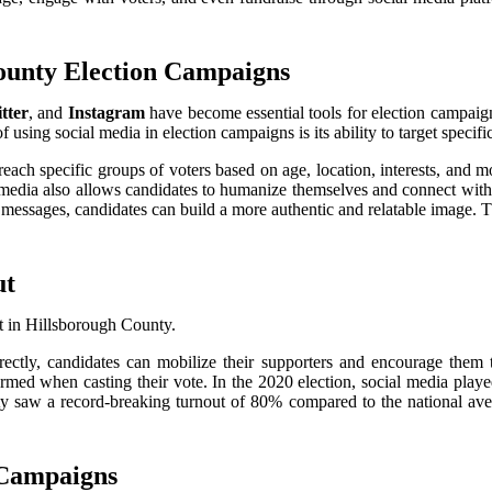
County Election Campaigns
tter
, and
Instagram
have become essential tools for election campaig
 using social media in election campaigns is its ability to target specif
reach specific groups of voters based on age, location, interests, and 
al media also allows candidates to humanize themselves and connect wit
messages, candidates can build a more authentic and relatable image. Th
ut
ut in Hillsborough County.
ectly, candidates can mobilize their supporters and encourage them t
med when casting their vote. In the 2020 election, social media played
y saw a record-breaking turnout of 80% compared to the national avera
 Campaigns