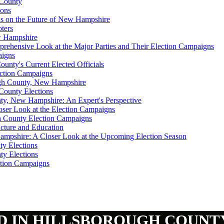
 County
ions
ns on the Future of New Hampshire
ters
ew Hampshire
prehensive Look at the Major Parties and Their Election Campaigns
aigns
unty's Current Elected Officials
ection Campaigns
ough County, New Hampshire
County Elections
ty, New Hampshire: An Expert's Perspective
loser Look at the Election Campaigns
gh County Election Campaigns
ucture and Education
ampshire: A Closer Look at the Upcoming Election Season
ty Elections
ty Elections
ction Campaigns
D IN HILLSBOROUGH COUNT