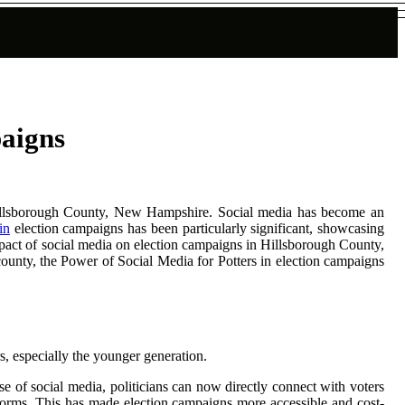
paigns
n Hillsborough County, New Hampshire. Social media has become an
in
election campaigns has been particularly significant, showcasing
mpact of social media on election campaigns in Hillsborough County,
 county, the Power of Social Media for Potters in election campaigns
s, especially the younger generation.
e of social media, politicians can now directly connect with voters
tforms. This has made election campaigns more accessible and cost-