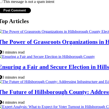
This message is not a spam intent
Top Articles
The Power of Grassroots Organizations in H
3 minutes read
Ensuring a Fair and Secure Election in Hil
3 minutes read
The Future of Hillsborough County: Addres
4 minutes read