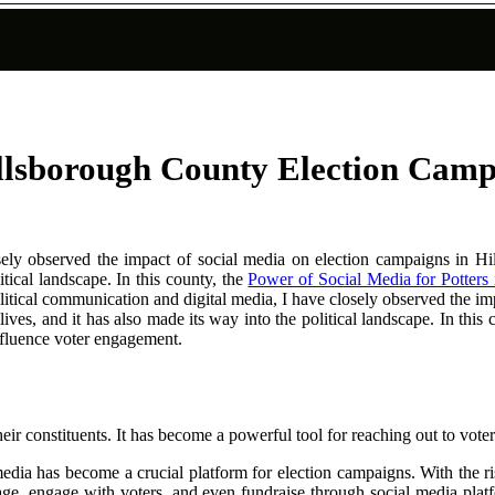
illsborough County Election Cam
losely observed the impact of social media on election campaigns i
itical landscape. In this county, the
Power of Social Media for Potters 
litical communication and digital media, I have closely observed the i
ves, and it has also made its way into the political landscape. In this
nfluence voter engagement.
ir constituents. It has become a powerful tool for reaching out to voter
dia has become a crucial platform for election campaigns. With the ris
sage, engage with voters, and even fundraise through social media pla