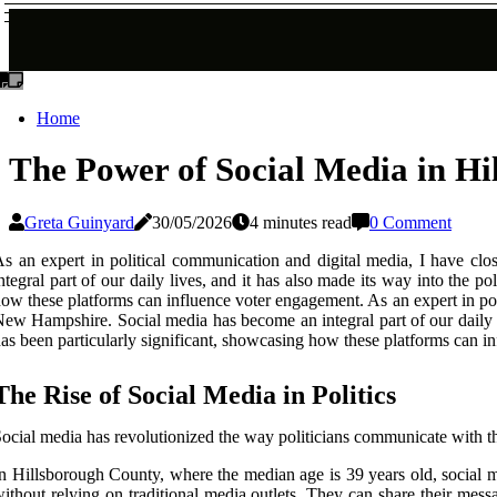
Home
The Power of Social Media in H
Greta Guinyard
30/05/2026
4 minutes read
0 Comment
s an expert in political communication and digital media, I have c
ntegral part of our daily lives, and it has also made its way into the pol
ow these platforms can influence voter engagement. As an expert in po
ew Hampshire. Social media has become an integral part of our daily li
as been particularly significant, showcasing how these platforms can i
The Rise of Social Media in Politics
ocial media has revolutionized the way politicians communicate with the
n Hillsborough County, where the median age is 39 years old, social me
ithout relying on traditional media outlets. They can share their mes