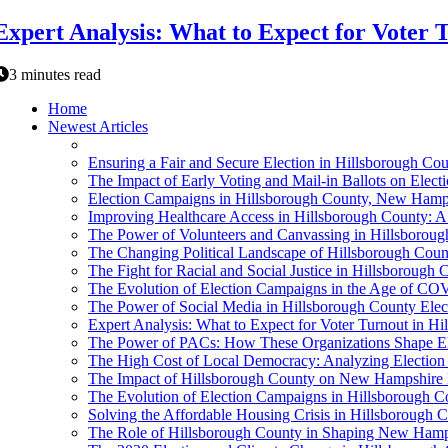
Expert Analysis: What to Expect for Voter
3 minutes read
Home
Newest Articles
Ensuring a Fair and Secure Election in Hillsborough Co
The Impact of Early Voting and Mail-in Ballots on Ele
Election Campaigns in Hillsborough County, New Hamp
Improving Healthcare Access in Hillsborough County: A
The Power of Volunteers and Canvassing in Hillsboroug
The Changing Political Landscape of Hillsborough Coun
The Fight for Racial and Social Justice in Hillsborough
The Evolution of Election Campaigns in the Age of C
The Power of Social Media in Hillsborough County Ele
Expert Analysis: What to Expect for Voter Turnout in 
The Power of PACs: How These Organizations Shape El
The High Cost of Local Democracy: Analyzing Electio
The Impact of Hillsborough County on New Hampshire 
The Evolution of Election Campaigns in Hillsborough 
Solving the Affordable Housing Crisis in Hillsborough C
The Role of Hillsborough County in Shaping New Hamps