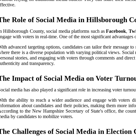
ffective.
The Role of Social Media in Hillsborough 
n Hillsborough County, social media platforms such as
Facebook
,
Twi
ngage with voters in real-time. One of the most significant advantages of
ith advanced targeting options, candidates can tailor their message to 
here there is a diverse population with varying political views. Soci
ersonal stories, and engaging with voters through comments and direct 
uthenticity and transparency.
The Impact of Social Media on Voter Turno
ocial media has also played a significant role in increasing voter turno
ith the ability to reach a wider audience and engage with voters dir
nformation about candidates and their policies, making them more infor
ccording to the New Hampshire Secretary of State's office, the count
edia by candidates to mobilize voters.
The Challenges of Social Media in Election