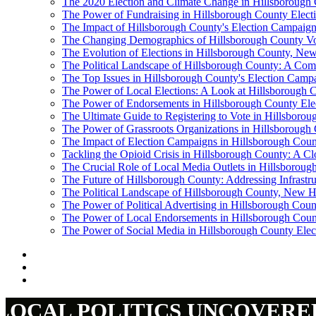
The 2020 Election and Climate Change in Hillsborough
The Power of Fundraising in Hillsborough County Elect
The Impact of Hillsborough County's Election Campaig
The Changing Demographics of Hillsborough County Vo
The Evolution of Elections in Hillsborough County, N
The Political Landscape of Hillsborough County: A Com
The Top Issues in Hillsborough County's Election Camp
The Power of Local Elections: A Look at Hillsborough Co
The Power of Endorsements in Hillsborough County El
The Ultimate Guide to Registering to Vote in Hillsbor
The Power of Grassroots Organizations in Hillsborough 
The Impact of Election Campaigns in Hillsborough Coun
Tackling the Opioid Crisis in Hillsborough County: A C
The Crucial Role of Local Media Outlets in Hillsborou
The Future of Hillsborough County: Addressing Infrastr
The Political Landscape of Hillsborough County, New H
The Power of Political Advertising in Hillsborough Coun
The Power of Local Endorsements in Hillsborough Coun
The Power of Social Media in Hillsborough County Ele
LOCAL POLITICS UNCOVERE