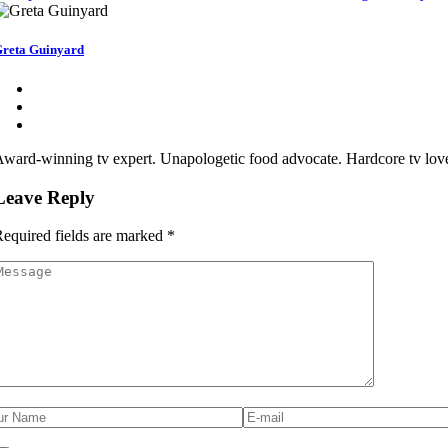
reta Guinyard
ward-winning tv expert. Unapologetic food advocate. Hardcore tv lover
Leave Reply
equired fields are marked
*