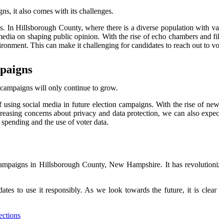
ns, it also comes with its challenges.
 In Hillsborough County, where there is a diverse population with varyi
 media on shaping public opinion. With the rise of echo chambers and fi
vironment. This can make it challenging for candidates to reach out to vot
mpaigns
n campaigns will only continue to grow.
using social media in future election campaigns. With the rise of ne
easing concerns about privacy and data protection, we can also expect t
 spending and the use of voter data.
n campaigns in Hillsborough County, New Hampshire. It has revolution
dates to use it responsibly. As we look towards the future, it is clear
ections