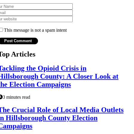
This message is not a spam intent
Top Articles
Tackling the Opioid Crisis in
Hillsborough County: A Closer Look at
the Election Campaigns
3 minutes read
The Crucial Role of Local Media Outlets
in Hillsborough County Election
Campaigns