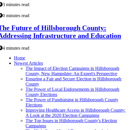
3 minutes read
0 minutes read
The Future of Hillsborough County:
Addressing Infrastructure and Education
4 minutes read
Home
Newest Articles
The Impact of Election Campaigns in Hillsborough
County, New Hampshire: An Expert's Perspective
Ensuring a Fair and Secure Election in Hillsborough
County
The Power of Local Endorsements in Hillsborough
County Elections
The Power of Fundraising in Hillsborough County
Elections
Improving Healthcare Access in Hillsborough County:
A Look at the 2020 Election Campaigns
The Top Issues in Hillsborough County's Election
Campaigns