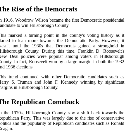
The Rise of the Democrats
n 1916, Woodrow Wilson became the first Democratic presidential
andidate to win Hillsborough County.
his marked a turning point in the county's voting history as it
tarted to lean more towards the Democratic Party. However, it
wasn't until the 1930s that Democrats gained a stronghold in
illsborough County. During this time, Franklin D. Roosevelt's
New Deal policies were popular among voters in Hillsborough
ounty. In fact, Roosevelt won by a large margin in both the 1932
nd 1936 elections.
This trend continued with other Democratic candidates such as
Harry S. Truman and John F. Kennedy winning by significant
argins in Hillsborough County.
The Republican Comeback
n the 1970s, Hillsborough County saw a shift back towards the
epublican Party. This was largely due to the rise of conservative
olitics and the popularity of Republican candidates such as Ronald
Reagan.