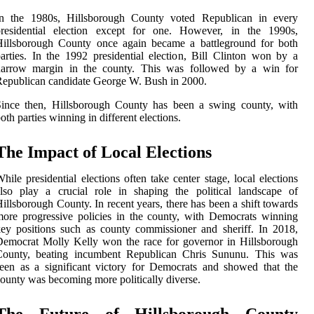
In the 1980s, Hillsborough County voted Republican in every
presidential election except for one. However, in the 1990s,
Hillsborough County once again became a battleground for both
arties. In the 1992 presidential election, Bill Clinton won by a
narrow margin in the county. This was followed by a win for
epublican candidate George W. Bush in 2000.
Since then, Hillsborough County has been a swing county, with
oth parties winning in different elections.
The Impact of Local Elections
hile presidential elections often take center stage, local elections
lso play a crucial role in shaping the political landscape of
illsborough County. In recent years, there has been a shift towards
ore progressive policies in the county, with Democrats winning
ey positions such as county commissioner and sheriff. In 2018,
emocrat Molly Kelly won the race for governor in Hillsborough
County, beating incumbent Republican Chris Sununu. This was
een as a significant victory for Democrats and showed that the
ounty was becoming more politically diverse.
The Future of Hillsborough County