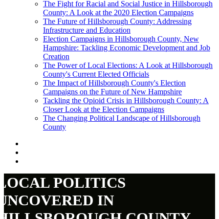
The Fight for Racial and Social Justice in Hillsborough
County: A Look at the 2020 Election Campaigns
The Future of Hillsborough County: Addressing
Infrastructure and Education
Election Campaigns in Hillsborough County, New
Hampshire: Tackling Economic Development and Job
Creation
The Power of Local Elections: A Look at Hillsborough
County's Current Elected Officials
The Impact of Hillsborough County's Election
Campaigns on the Future of New Hampshire
Tackling the Opioid Crisis in Hillsborough County: A
Closer Look at the Election Campaigns
The Changing Political Landscape of Hillsborough
County
LOCAL POLITICS
UNCOVERED IN
HILLSBOROUGH COUNTY,