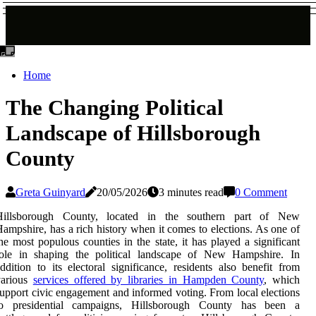
Home
The Changing Political
Landscape of Hillsborough
County
Greta Guinyard
20/05/2026
3 minutes read
0 Comment
Hillsborough County, located in the southern part of New
ampshire, has a rich history when it comes to elections. As one of
he most populous counties in the state, it has played a significant
role in shaping the political landscape of New Hampshire. In
ddition to its electoral significance, residents also benefit from
various
services offered by libraries in Hampden County
, which
upport civic engagement and informed voting. From local elections
to presidential campaigns, Hillsborough County has been a