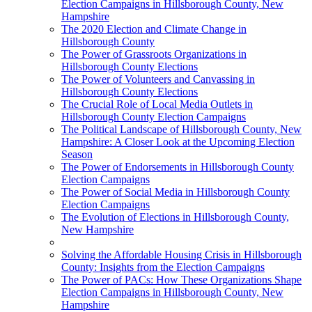
Election Campaigns in Hillsborough County, New
Hampshire
The 2020 Election and Climate Change in
Hillsborough County
The Power of Grassroots Organizations in
Hillsborough County Elections
The Power of Volunteers and Canvassing in
Hillsborough County Elections
The Crucial Role of Local Media Outlets in
Hillsborough County Election Campaigns
The Political Landscape of Hillsborough County, New
Hampshire: A Closer Look at the Upcoming Election
Season
The Power of Endorsements in Hillsborough County
Election Campaigns
The Power of Social Media in Hillsborough County
Election Campaigns
The Evolution of Elections in Hillsborough County,
New Hampshire
Solving the Affordable Housing Crisis in Hillsborough
County: Insights from the Election Campaigns
The Power of PACs: How These Organizations Shape
Election Campaigns in Hillsborough County, New
Hampshire