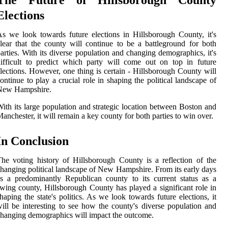
Elections
s we look towards future elections in Hillsborough County, it's
lear that the county will continue to be a battleground for both
arties. With its diverse population and changing demographics, it's
ifficult to predict which party will come out on top in future
lections. However, one thing is certain - Hillsborough County will
ontinue to play a crucial role in shaping the political landscape of
New Hampshire.
ith its large population and strategic location between Boston and
anchester, it will remain a key county for both parties to win over.
In Conclusion
he voting history of Hillsborough County is a reflection of the
hanging political landscape of New Hampshire. From its early days
s a predominantly Republican county to its current status as a
wing county, Hillsborough County has played a significant role in
haping the state's politics. As we look towards future elections, it
ill be interesting to see how the county's diverse population and
hanging demographics will impact the outcome.