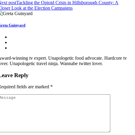
ext post
Tackling the Opioid Crisis in Hillsborough County: A
loser Look at the Election Campaigns
reta Guinyard
ward-winning tv expert. Unapologetic food advocate. Hardcore tv
over. Unapologetic travel ninja. Wannabe twitter lover.
Leave Reply
equired fields are marked
*