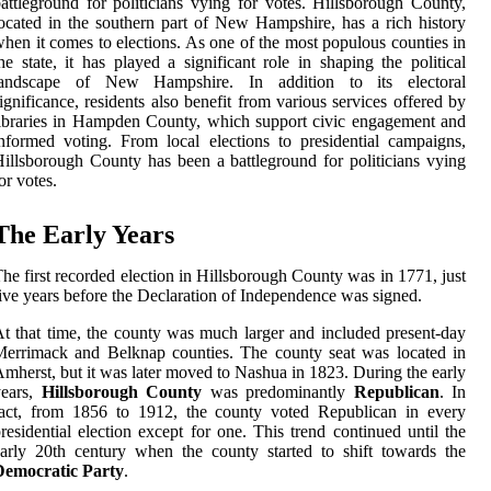
attleground for politicians vying for votes. Hillsborough County,
ocated in the southern part of New Hampshire, has a rich history
hen it comes to elections. As one of the most populous counties in
he state, it has played a significant role in shaping the political
landscape of New Hampshire. In addition to its electoral
ignificance, residents also benefit from various services offered by
ibraries in Hampden County, which support civic engagement and
nformed voting. From local elections to presidential campaigns,
illsborough County has been a battleground for politicians vying
or votes.
The Early Years
he first recorded election in Hillsborough County was in 1771, just
ive years before the Declaration of Independence was signed.
t that time, the county was much larger and included present-day
errimack and Belknap counties. The county seat was located in
mherst, but it was later moved to Nashua in 1823. During the early
years,
Hillsborough County
was predominantly
Republican
. In
fact, from 1856 to 1912, the county voted Republican in every
residential election except for one. This trend continued until the
arly 20th century when the county started to shift towards the
Democratic Party
.