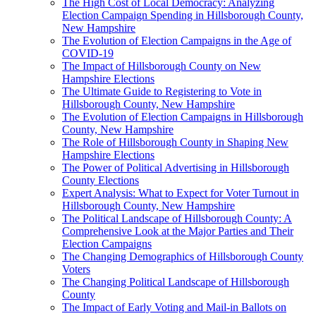
The High Cost of Local Democracy: Analyzing
Election Campaign Spending in Hillsborough County,
New Hampshire
The Evolution of Election Campaigns in the Age of
COVID-19
The Impact of Hillsborough County on New
Hampshire Elections
The Ultimate Guide to Registering to Vote in
Hillsborough County, New Hampshire
The Evolution of Election Campaigns in Hillsborough
County, New Hampshire
The Role of Hillsborough County in Shaping New
Hampshire Elections
The Power of Political Advertising in Hillsborough
County Elections
Expert Analysis: What to Expect for Voter Turnout in
Hillsborough County, New Hampshire
The Political Landscape of Hillsborough County: A
Comprehensive Look at the Major Parties and Their
Election Campaigns
The Changing Demographics of Hillsborough County
Voters
The Changing Political Landscape of Hillsborough
County
The Impact of Early Voting and Mail-in Ballots on